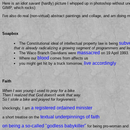
Here is an
idiot savant
(hardly) picture I whipped up in photoshop without und
GIMP, which rocks):
I've also do real (non-virtual) abstract paintings and collage, and am doing m
Soapbox
subv
The Constitutional ideal of intellectual property law is being
that is already radicalizing a growing segment of programmers and l
massacred
The Waco Branch Davidians were
on 19 April 1993.
blood
Where our
comes from affects us
live accordingly
you might get hit by a truck tomorrow,
Faith
When I was young I used to pray for a bike.
Then I realized that God doesn't work that way.
So I stole a bike and prayed for forgiveness.
a registered ordained minister
shockingly, I am
textual underpinnings of faith
a short treatise on the
on being a so-called "godless babykiller"
for being pro-woman and 