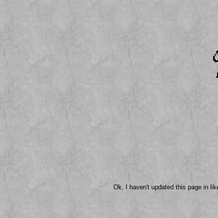
Ok, I haven't updated this page in li