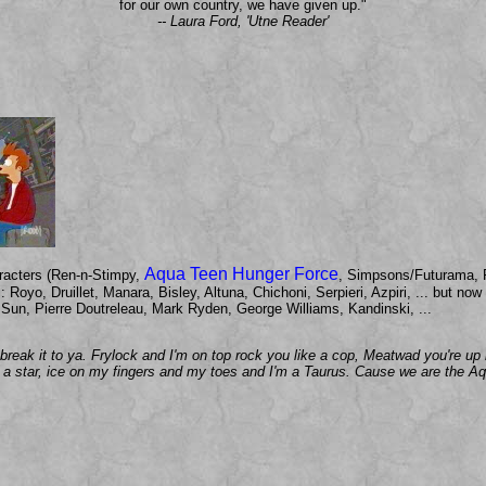
for our own country, we have given up."
-- Laura Ford, 'Utne Reader'
Aqua Teen Hunger Force
aracters (Ren-n-Stimpy,
, Simpsons/Futurama, 
sts: Royo, Druillet, Manara, Bisley, Altuna, Chichoni, Serpieri, Azpiri, ... but 
Sun, Pierre Doutreleau, Mark Ryden, George Williams, Kandinski, ...
l break it to ya. Frylock and I'm on top rock you like a cop, Meatwad you're 
e a star, ice on my fingers and my toes and I'm a Taurus. Cause we are the