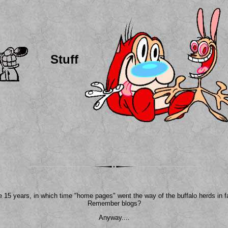
Stuff
ke 15 years, in which time "home pages" went the way of the buffalo herds in f
Remember blogs?
Anyway....