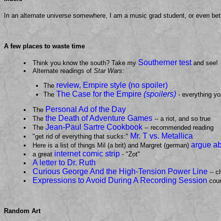
In an alternate universe somewhere, I am a music grad student, or even bet
A few places to waste time
Southerner test
Think you know the south? Take my
and see!
Alternate readings of
Star Wars
:
review, Empire style (no spoiler)
The
The Case for the Empire
(spoilers)
The
- everything yo
Personal Ad of the Day
The
the Death of Adventure Games
The
-- a riot, and so true
Jean-Paul Sartre Cookbook
The
-- recommended reading
Mr. T vs. Metallica
"get rid of everything that sucks:"
argue a
Here is a list of things Mil (a brit) and Margret (german)
internet comic strip
a great
- "Zot"
A letter to Dr. Ruth
Curious George And the High-Tension Power Line
-- c
Expressions to Avoid During A Recording Session
cour
Random Art