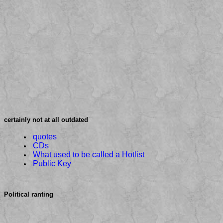
certainly not at all outdated
quotes
CDs
What used to be called a Hotlist
Public Key
Political ranting