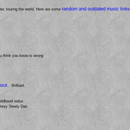
random and outdated music links
ter, touring the world. Here are some
u think you know is wrong
bout
... Brilliant.
hildhood redux
tesy Steely Dan