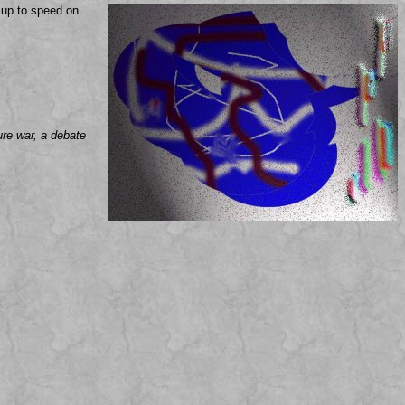
g up to speed on
ure war, a debate