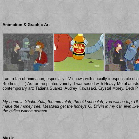
Animation & Graphic Art
I am a fan of animation, especially TV shows with socially-irresponsible ch
Brothers, ....) As for the printed variety, I war raised with Heavy Metal arti
contemporary art: Tatiana Suarez, Audrey Kawasaki, Crystal Morey, Deth P 
My name is Shake-Zula, the mic rulah, the old schoolah, you wanna trip, I'l
make the money see, Meatwad get the honeys G. Drivin in my car, livin lik
the girlies wanna scream.
Music