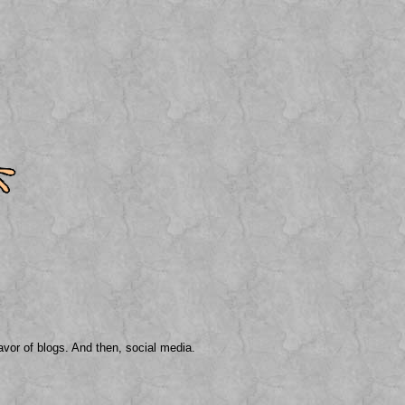
avor of blogs. And then, social media.