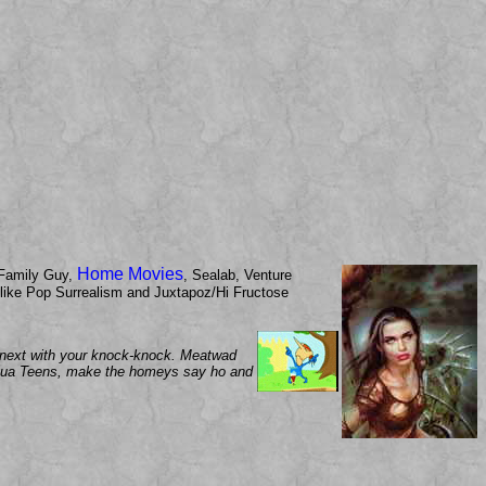
Home Movies
Family Guy,
, Sealab, Venture
now like Pop Surrealism and Juxtapoz/Hi Fructose
up next with your knock-knock. Meatwad
 Aqua Teens, make the homeys say ho and