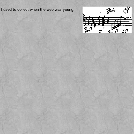
I used to collect when the web was young.