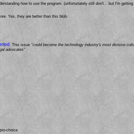
erstanding how to use the program. (unfortunately still don't... but I'm gettin
ore. Yes, they are better than this blob.
erted
. This issue
"could become the technology industry's most divisive cult
egal advocates"
pro-choice.