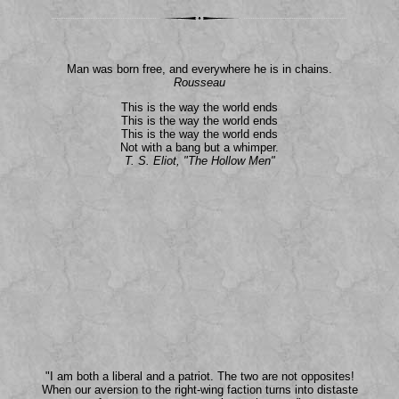
Man was born free, and everywhere he is in chains.
Rousseau
This is the way the world ends
This is the way the world ends
This is the way the world ends
Not with a bang but a whimper.
T. S. Eliot, "The Hollow Men"
"I am both a liberal and a patriot. The two are not opposites!
When our aversion to the right-wing faction turns into distaste