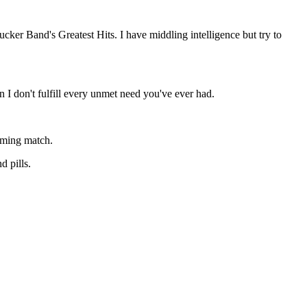
cker Band's Greatest Hits. I have middling intelligence but try to
n I don't fulfill every unmet need you've ever had.
aming match.
d pills.