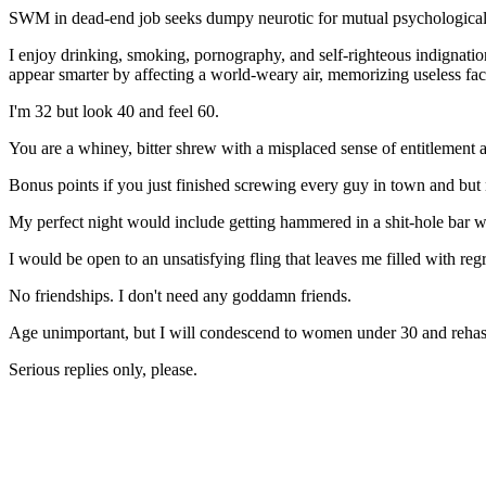
SWM in dead-end job seeks dumpy neurotic for mutual psychological 
I enjoy drinking, smoking, pornography, and self-righteous indignation
appear smarter by affecting a world-weary air, memorizing useless fa
I'm 32 but look 40 and feel 60.
You are a whiney, bitter shrew with a misplaced sense of entitlement a
Bonus points if you just finished screwing every guy in town and but
My perfect night would include getting hammered in a shit-hole bar w
I would be open to an unsatisfying fling that leaves me filled with reg
No friendships. I don't need any goddamn friends.
Age unimportant, but I will condescend to women under 30 and reha
Serious replies only, please.