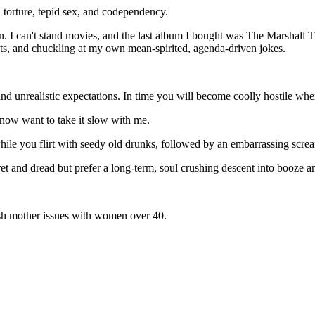
torture, tepid sex, and codependency.
. I can't stand movies, and the last album I bought was The Marshall Tu
cts, and chuckling at my own mean-spirited, agenda-driven jokes.
nd unrealistic expectations. In time you will become coolly hostile whe
 now want to take it slow with me.
hile you flirt with seedy old drunks, followed by an embarrassing scre
ret and dread but prefer a long-term, soul crushing descent into booze an
sh mother issues with women over 40.