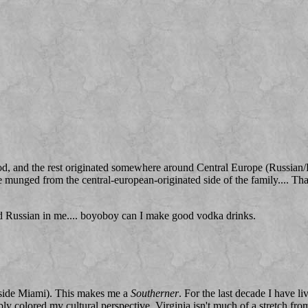
, and the rest originated somewhere around Central Europe (Russian/Pol
me munged from the central-european-originated side of the family.... Th
nd Russian in me.... boyoboy can I make good vodka drinks.
tside Miami). This makes me a
Southerner
. For the last decade I have li
ibly colored my cultural perspective. Virginia isn't much of a stretch fr