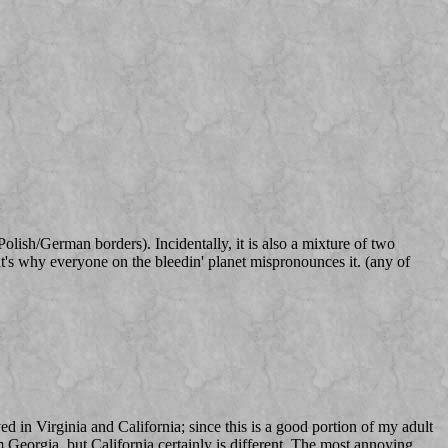
ish/German borders). Incidentally, it is also a mixture of two
at's why everyone on the bleedin' planet mispronounces it. (any of
ved in Virginia and California; since this is a good portion of my adult
om Georgia, but California certainly is different. The most annoying