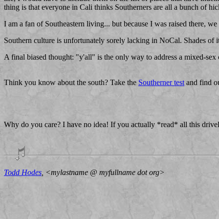
thing is that everyone in Cali thinks Southerners are all a bunch of hi
I am a fan of Southeastern living... but because I was raised there, we
Southern culture is unfortunately sorely lacking in NoCal. Shades of
A final biased thought: "y'all" is the only way to address a mixed-sex 
Think you know about the south? Take the
Southerner test
and find o
Why do you care? I have no idea! If you actually *read* all this dri
Todd Hodes
, <mylastname @ myfullname dot org>