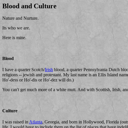
Blood and Culture
Nature and Nurture.
Its who we are.
Here is mine.
Blood
I have a quarter Scotch/
Irish
blood, a quarter Pennsylvania Dutch blood
religions -- jewish and protestant. My last name is an Ellis Island na
Ho'-dess or Ho'-dis or Ho'-dez will do.)
You can't get much more of a white mutt. And with Scottish, Irish, a
Culture
I was raised in
Atlanta
, Georgia, and born in Hollywood, Florida (ou
life, I would have to include them on the list of places that have indel