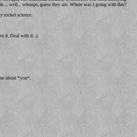
 oh.... well... whoops, guess they are. Where was I going with this?
dy rocket science.
 it. Deal with it. ;)
 me about *you*.