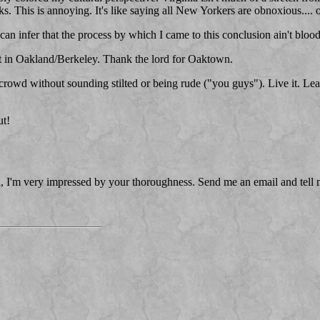
cks. This is annoying. It's like saying all New Yorkers are obnoxious....
 can infer that the process by which I came to this conclusion ain't bloo
 it in Oakland/Berkeley. Thank the lord for Oaktown.
crowd without sounding stilted or being rude ("you guys"). Live it. Learn
ut!
vel, I'm very impressed by your thoroughness. Send me an email and tell