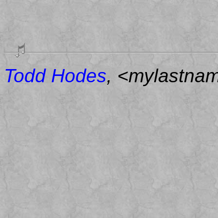
Todd Hodes
, <mylastna