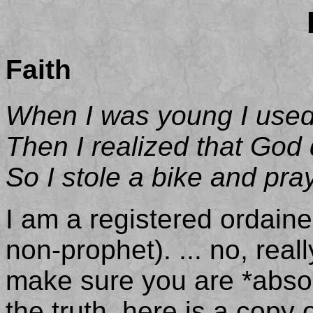
Faith
When I was young I used 
Then I realized that God 
So I stole a bike and pra
I am a registered ordaine
non-prophet). ... no, rea
make sure you are *absolu
the truth, here is a copy 