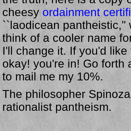
cheesy
ordainment certif
``laodicean pantheistic,'
think of a cooler name fo
I'll change it. If you'd li
okay! you're in! Go forth 
to mail me my 10%.
The philosopher Spinoza
rationalist pantheism.