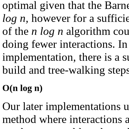
optimal given that the Bar
log n,
however for a suffici
of the
n log n
algorithm cou
doing fewer interactions. In 
implementation, there is a s
build and tree-walking steps
O(n log n)
Our later implementations u
method where interactions 