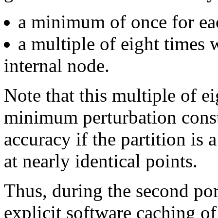
a minimum of once for each
a multiple of eight times 
internal node.
Note that this multiple of e
minimum perturbation consta
accuracy if the partition is 
at nearly identical points.
Thus, during the second por
explicit software caching of