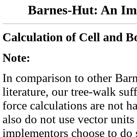
Barnes-Hut: An Im
Calculation of Cell and B
Note:
In comparison to other Bar
literature, our tree-walk su
force calculations are not 
also do not use vector unit
implementors choose to do so