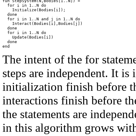
fun StepSystem(N,Bodies[1..N]) =

  for i in 1..N do

    Initialize(Bodies[i]);

  done

  for i in 1..N and j in 1..N do

    Interact(Bodies[i],Bodies[j])

  done

  for i in 1..N do

    Update(Bodies[i])

  done

The intent of the for statem
steps are independent. It is 
initialization finish before t
interactions finish before th
the statements are indepen
in this algorithm grows wi