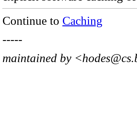
Continue to
Caching
-----
maintained by <hodes@cs.