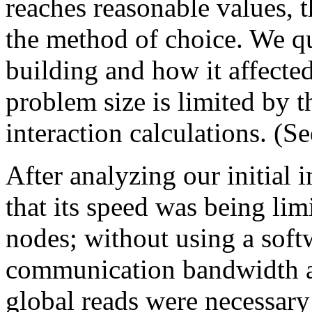
reaches reasonable values, 
the method of choice. We qu
building and how it affected
problem size is limited by 
interaction calculations. (S
After analyzing our initial 
that its speed was being lim
nodes; without using a sof
communication bandwidth an
global reads were necessary