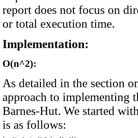
report does not focus on di
or total execution time.
Implementation:
O(n^2):
As detailed in the section 
approach to implementing t
Barnes-Hut. We started wit
is as follows: