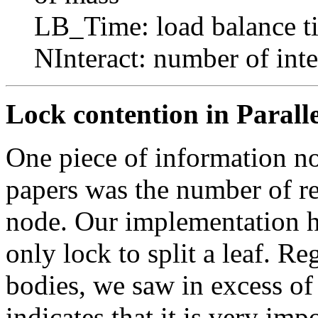
LB_Time: load balance t
NInteract: number of inte
Lock contention in Paralle
One piece of information no
papers was the number of ret
node. Our implementation 
only lock to split a leaf. R
bodies, we saw in excess of 
indicates that it is very imp