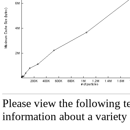
Please view the following te
information about a variety 