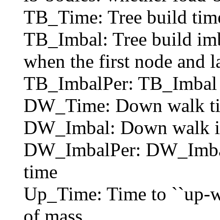
TB_Time: Tree build tim
TB_Imbal: Tree build imb
when the first node and l
TB_ImbalPer: TB_Imbal as
DW_Time: Down walk time
DW_Imbal: Down walk i
DW_ImbalPer: DW_Imbal a
time
Up_Time: Time to ``up-wa
of mass