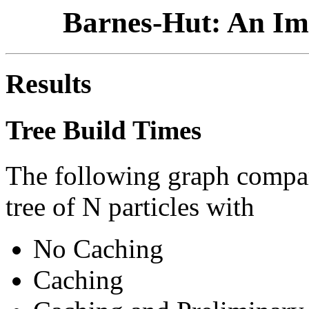
Barnes-Hut: An Im
Results
Tree Build Times
The following graph compare
tree of N particles with
No Caching
Caching