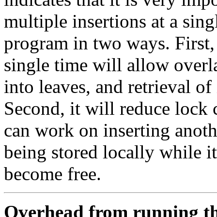
multiple insertions at a sing
program in two ways. First, 
single time will allow overl
into leaves, and retrieval of
Second, it will reduce lock
can work on inserting anot
being stored locally while it
become free.
Overhead from running t