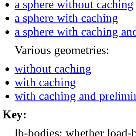
a sphere without caching
a sphere with caching
a sphere with caching an
Various geometries:
without caching
with caching
with caching and prelimi
Key:
lb-bodies: whether load-