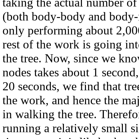
taking the actual number of 
(both body-body and body-n
only performing about 2,000
rest of the work is going in
the tree. Now, since we kno
nodes takes about 1 second,
20 seconds, we find that tr
the work, and hence the maj
in walking the tree.
Therefor
running a relatively small 