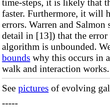
time-steps, it is likely that 
faster. Furthermore, it wil
errors. Warren and Salmon s
detail in [13]) that the erro
algorithm is unbounded. We
bounds
why this occurs in a
walk and interaction works.
See
pictures
of evolving gal
-----