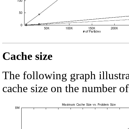
Cache size
The following graph illust
cache size on the number of 