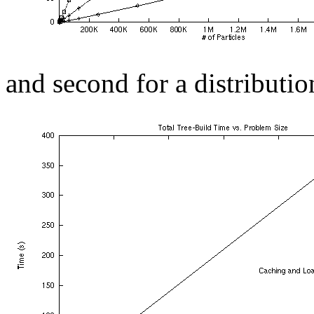
and second for a distributio