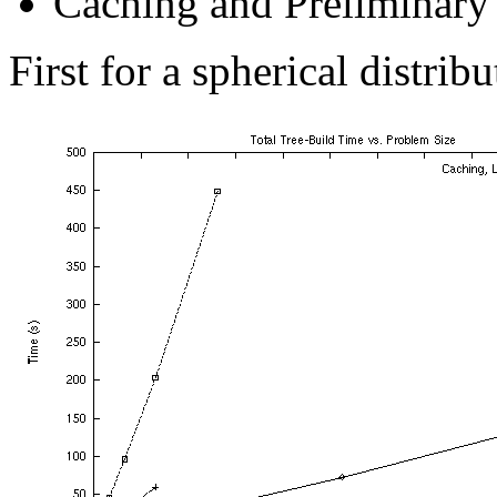
Caching and Preliminary
First for a spherical distribu