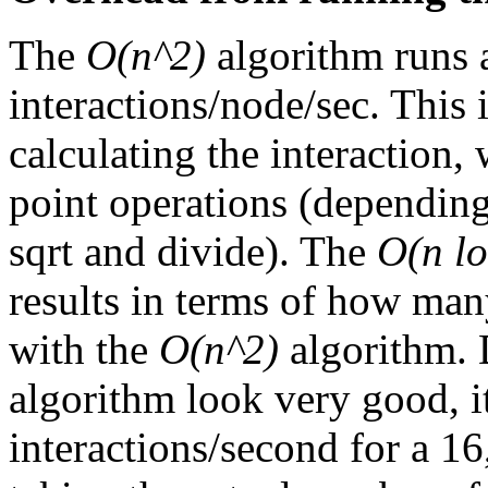
The
O(n^2)
algorithm runs 
interactions/node/sec. This 
calculating the interaction,
point operations (dependin
sqrt and divide). The
O(n lo
results in terms of how ma
with the
O(n^2)
algorithm. 
algorithm look very good, i
interactions/second for a 