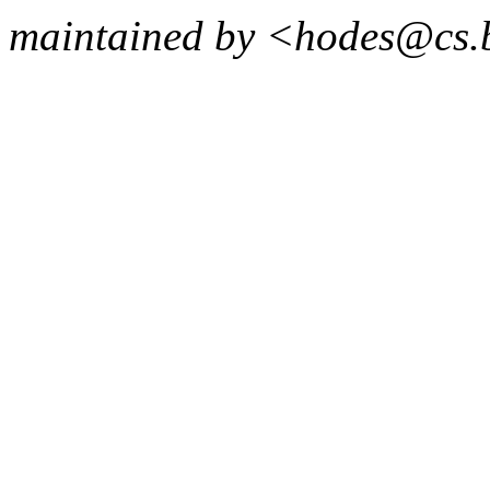
maintained by <hodes@cs.