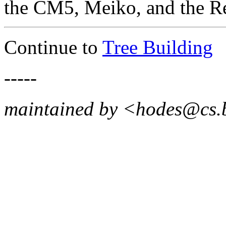
the CM5, Meiko, and the Re
Continue to
Tree Building
-----
maintained by <hodes@cs.