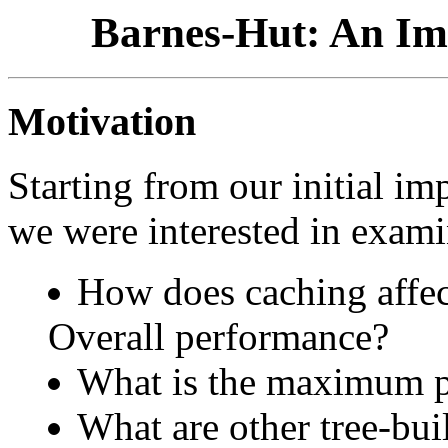
Barnes-Hut: An Im
Motivation
Starting from our initial im
we were interested in exami
How does caching affec
Overall performance?
What is the maximum p
What are other tree-bui