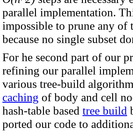
parallel implementation. Thi
impossible to prune any of 
because no single subset do
For he second part of our p
refining our parallel imple
various tree-build algorith
caching
of body and cell no
hash-table based
tree build
b
ported our code to addition