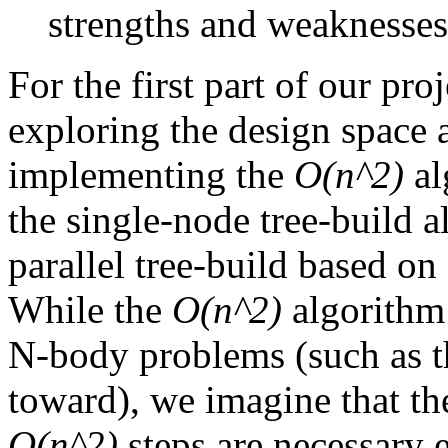
strengths and weaknesse
For the first part of our pr
exploring the design space a
implementing the
O(n^2)
al
the single-node tree-build a
parallel tree-build based o
While the
O(n^2)
algorithm
N-body problems (such as t
toward), we imagine that th
O(n^2)
steps are necessary 