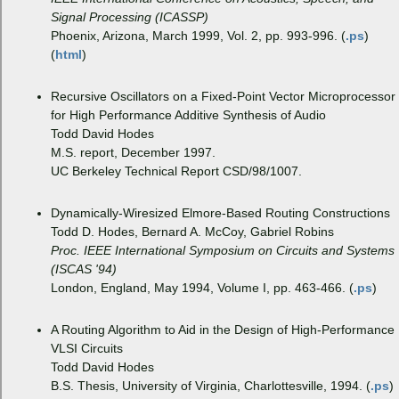
Signal Processing (ICASSP)
Phoenix, Arizona, March 1999, Vol. 2, pp. 993-996. (
.ps
)
(
html
)
Recursive Oscillators on a Fixed-Point Vector Microprocessor
for High Performance Additive Synthesis of Audio
Todd David Hodes
M.S. report, December 1997.
UC Berkeley Technical Report CSD/98/1007.
Dynamically-Wiresized Elmore-Based Routing Constructions
Todd D. Hodes, Bernard A. McCoy, Gabriel Robins
Proc. IEEE International Symposium on Circuits and Systems
(ISCAS '94)
London, England, May 1994, Volume I, pp. 463-466. (
.ps
)
A Routing Algorithm to Aid in the Design of High-Performance
VLSI Circuits
Todd David Hodes
B.S. Thesis, University of Virginia, Charlottesville, 1994. (
.ps
)