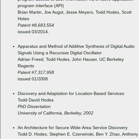
program interface (API)
Brian Martin, Joe Augst, Jesse Meyers, Todd Hodes, Scott
Hotes
Patent #8,683,554
issued 03/2014.
Apparatus and Method of Additive Synthesis of Digital Audio
Signals Using a Recursive Digital Oscillator
Adrian Freed, Todd Hodes, John Hauser, UC Berkeley
Regents
Patent #7,317,958
issued 01/2008.
Discovery and Adaptation for Location-Based Services
Todd David Hodes
PhD Dissertation
University of California, Berkeley, 2002
An Architecture for Secure Wide-Area Service Discovery
Todd D. Hodes, Stephen E. Czerwinski, Ben Y. Zhao, Anthony