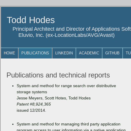
Todd Hodes
Principal Architect and Director of Applications So
Eluvio, Inc. (ex-LocationLabs/AVG/Avast)
HOME
PUBLICATIONS
LINKEDIN
ACADEMIC
GITHUB
TU
Publications and technical reports
System and method for range search over distributive
storage systems
Jesse Meyers, Scott Hotes, Todd Hodes
Patent #8,924,365
issued 12/2014.
System and method for managing third party application
program access to user information via a native application