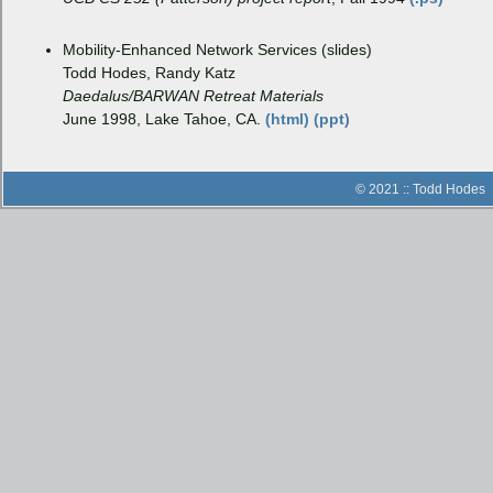
Mobility-Enhanced Network Services (slides)
Todd Hodes, Randy Katz
Daedalus/BARWAN Retreat Materials
June 1998, Lake Tahoe, CA.
(html)
(ppt)
© 2021 :: Todd Hodes