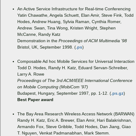
An Active Service Infrastructure for Real-time Conferencing
Yatin Chawathe, Angela Schuett, Elan Amir, Steve Fink, Todd
Hodes, Andrew Huang, Sylvia Raman, Cynthia Romer,
Andrew. Swan, Tina Wong, Kristen Wright, Stephen
McCanne, Randy Katz
Demonstration in the
Proceedings of ACM Multimedia '98
Bristol, UK, September 1998. (
.ps
)
Composable Ad hoc Mobile Services for Universal Interaction
Todd D. Hodes, Randy H. Katz, Eduard Servan-Schreiber,
Larry A. Rowe
Proceedings of The 3rd ACM/IEEE International Conference
on Mobile Computing (MobiCom '97)
Budapest, Hungary, September 1997, pp. 1-12. (
.ps.gz
)
Best Paper award
The Bay Area Research Wireless Access Network (BARWAN)
Randy H. Katz, Eric A. Brewer, Elan Amir, Hari Balakrishnan,
Armando Fox, Steve Gribble, Todd Hodes, Dan Jiang, Giao
T. Nguyen, Venkat Padmanabhan, Mark Stemm.