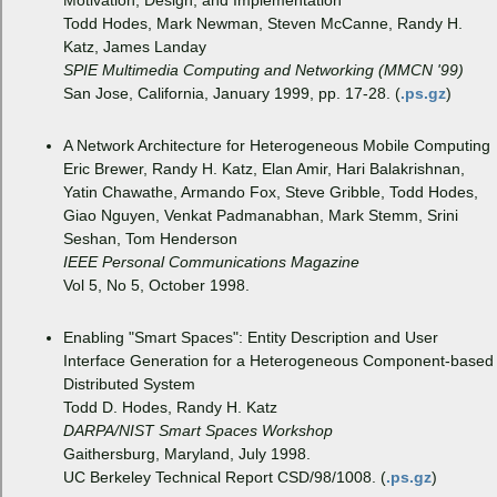
Motivation, Design, and Implementation
Todd Hodes, Mark Newman, Steven McCanne, Randy H.
Katz, James Landay
SPIE Multimedia Computing and Networking (MMCN '99)
San Jose, California, January 1999, pp. 17-28. (
.ps.gz
)
A Network Architecture for Heterogeneous Mobile Computing
Eric Brewer, Randy H. Katz, Elan Amir, Hari Balakrishnan,
Yatin Chawathe, Armando Fox, Steve Gribble, Todd Hodes,
Giao Nguyen, Venkat Padmanabhan, Mark Stemm, Srini
Seshan, Tom Henderson
IEEE Personal Communications Magazine
Vol 5, No 5, October 1998.
Enabling "Smart Spaces": Entity Description and User
Interface Generation for a Heterogeneous Component-based
Distributed System
Todd D. Hodes, Randy H. Katz
DARPA/NIST Smart Spaces Workshop
Gaithersburg, Maryland, July 1998.
UC Berkeley Technical Report CSD/98/1008. (
.ps.gz
)