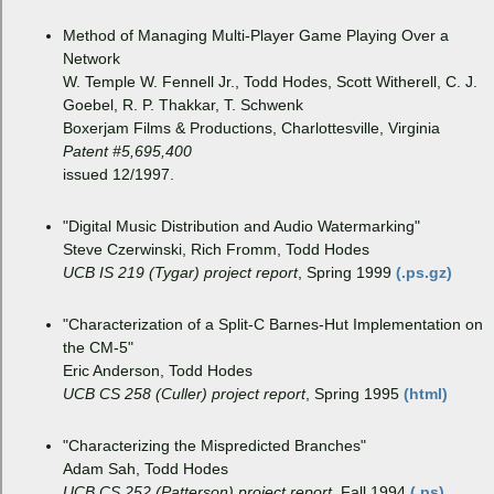
Method of Managing Multi-Player Game Playing Over a
Network
W. Temple W. Fennell Jr., Todd Hodes, Scott Witherell, C. J.
Goebel, R. P. Thakkar, T. Schwenk
Boxerjam Films & Productions, Charlottesville, Virginia
Patent #5,695,400
issued 12/1997.
"Digital Music Distribution and Audio Watermarking"
Steve Czerwinski, Rich Fromm, Todd Hodes
UCB IS 219 (Tygar) project report
, Spring 1999
(.ps.gz)
"Characterization of a Split-C Barnes-Hut Implementation on
the CM-5"
Eric Anderson, Todd Hodes
UCB CS 258 (Culler) project report
, Spring 1995
(html)
"Characterizing the Mispredicted Branches"
Adam Sah, Todd Hodes
UCB CS 252 (Patterson) project report
, Fall 1994
(.ps)