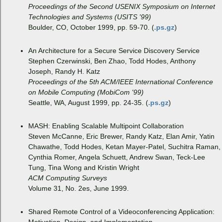
Proceedings of the Second USENIX Symposium on Internet
Technologies and Systems (USITS '99)
Boulder, CO, October 1999, pp. 59-70. (
.ps.gz
)
An Architecture for a Secure Service Discovery Service
Stephen Czerwinski, Ben Zhao, Todd Hodes, Anthony
Joseph, Randy H. Katz
Proceedings of the 5th ACM/IEEE International Conference
on Mobile Computing (MobiCom '99)
Seattle, WA, August 1999, pp. 24-35. (
.ps.gz
)
MASH: Enabling Scalable Multipoint Collaboration
Steven McCanne, Eric Brewer, Randy Katz, Elan Amir, Yatin
Chawathe, Todd Hodes, Ketan Mayer-Patel, Suchitra Raman,
Cynthia Romer, Angela Schuett, Andrew Swan, Teck-Lee
Tung, Tina Wong and Kristin Wright
ACM Computing Surveys
Volume 31, No. 2es, June 1999.
Shared Remote Control of a Videoconferencing Application: