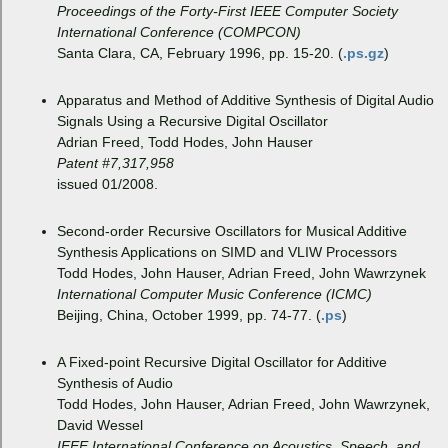
Proceedings of the Forty-First IEEE Computer Society
International Conference (COMPCON)
Santa Clara, CA, February 1996, pp. 15-20. (
.ps.gz
)
Apparatus and Method of Additive Synthesis of Digital Audio
Signals Using a Recursive Digital Oscillator
Adrian Freed, Todd Hodes, John Hauser
Patent #7,317,958
issued 01/2008.
Second-order Recursive Oscillators for Musical Additive
Synthesis Applications on SIMD and VLIW Processors
Todd Hodes, John Hauser, Adrian Freed, John Wawrzynek
International Computer Music Conference (ICMC)
Beijing, China, October 1999, pp. 74-77. (
.ps
)
A Fixed-point Recursive Digital Oscillator for Additive
Synthesis of Audio
Todd Hodes, John Hauser, Adrian Freed, John Wawrzynek,
David Wessel
IEEE International Conference on Acoustics, Speech, and