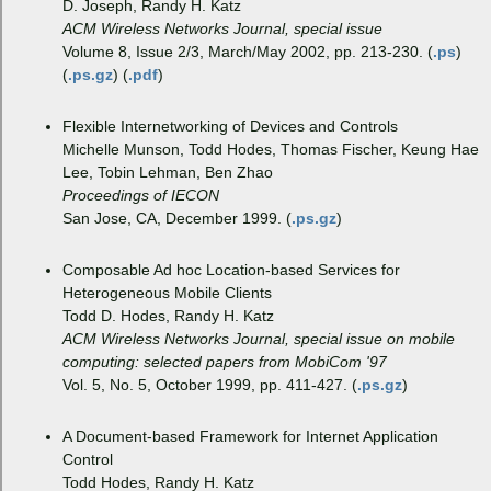
D. Joseph, Randy H. Katz
ACM Wireless Networks Journal, special issue
Volume 8, Issue 2/3, March/May 2002, pp. 213-230. (
.ps
)
(
.ps.gz
) (
.pdf
)
Flexible Internetworking of Devices and Controls
Michelle Munson, Todd Hodes, Thomas Fischer, Keung Hae
Lee, Tobin Lehman, Ben Zhao
Proceedings of IECON
San Jose, CA, December 1999. (
.ps.gz
)
Composable Ad hoc Location-based Services for
Heterogeneous Mobile Clients
Todd D. Hodes, Randy H. Katz
ACM Wireless Networks Journal, special issue on mobile
computing: selected papers from MobiCom '97
Vol. 5, No. 5, October 1999, pp. 411-427. (
.ps.gz
)
A Document-based Framework for Internet Application
Control
Todd Hodes, Randy H. Katz